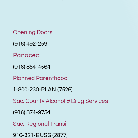
Opening Doors
(916) 492-2591
Panacea
(916) 854-4564
Planned Parenthood
1-800-230-PLAN (7526)
Sac. County Alcohol & Drug Services
(916) 874-9754
Sac. Regional Transit
916-321-BUSS (2877)