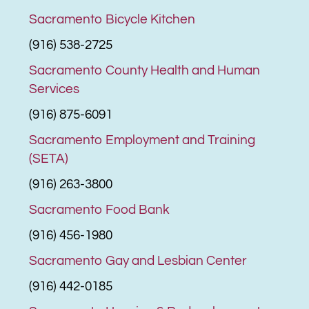
Sacramento Bicycle Kitchen
(916) 538-2725
Sacramento County Health and Human
Services
(916) 875-6091
Sacramento Employment and Training
(SETA)
(916) 263-3800
Sacramento Food Bank
(916) 456-1980
Sacramento Gay and Lesbian Center
(916) 442-0185