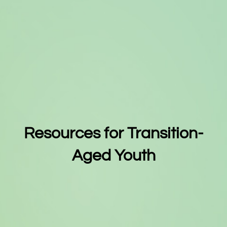
Resources for Transition-
Aged Youth