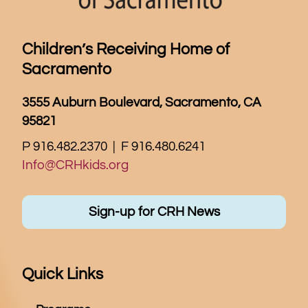
Children’s Receiving Home of
Sacramento
3555 Auburn Boulevard, Sacramento, CA
95821
P 916.482.2370 | F 916.480.6241
Info@CRHkids.org
Sign-up for CRH News
Quick Links