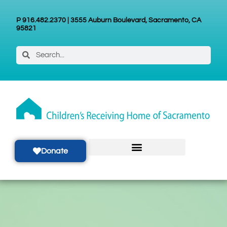
P 916.482.2370 | 3555 Auburn Boulevard, Sacramento, CA
95821
Donate