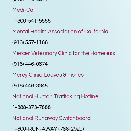
Medi-Cal
1-800-541-5555
Mental Health Association of California
(916) 557-1166
Mercer Veterinary Clinic for the Homeless
(916) 446-0874
Mercy Clinic-Loaves & Fishes
(916) 446-3345
National Human Trafficking Hotline
1-888-373-7888
National Runaway Switchboard
1-800-RUN-AWAY (786-2929)