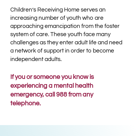
Children’s Receiving Home serves
an
increasing number of youth who are
approaching emancipation from the foster
system of care.
These youth face many
challenges as they enter adult life and need
a network of support in order to become
.
independent adults
If you or someone you know is
experiencing a mental health
emergency, call 988 from any
telephone.