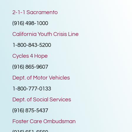
2-1-1 Sacramento
(916) 498-1000
California Youth Crisis Line
1-800-843-5200
Cycles 4 Hope
(916) 865-9607
Dept. of Motor Vehicles
1-800-777-0133
Dept. of Social Services
(916) 875-5437
Foster Care Ombudsman