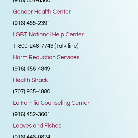
(916) 651-6560
Gender Health Center
(916) 455-2391
LGBT National Help Center
1-800-246-7743 (Talk line)
Harm Reduction Services
(916) 456-4849
Health Shack
(707) 935-4880
La Familia Counseling Center
(916) 452-3601
Loaves and Fishes
(916) 446-0874