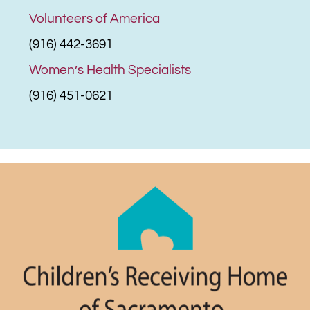
Volunteers of America
(916) 442-3691
Women’s Health Specialists
(916) 451-0621