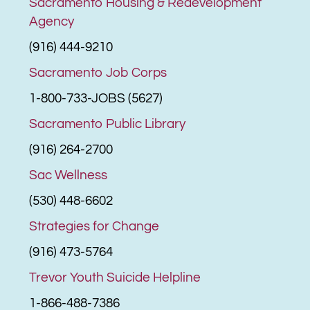
Sacramento Housing & Redevelopment
Agency
(916) 444-9210
Sacramento Job Corps
1-800-733-JOBS (5627)
Sacramento Public Library
(916) 264-2700
Sac Wellness
(530) 448-6602
Strategies for Change
(916) 473-5764
Trevor Youth Suicide Helpline
1-866-488-7386