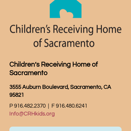
Children’s Receiving Home of
Sacramento
3555 Auburn Boulevard, Sacramento, CA
95821
P 916.482.2370 | F 916.480.6241
Info@CRHkids.org