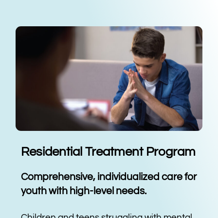
Residential Treatment Program
Comprehensive, individualized care for
youth with high-level needs.
Children and teens struggling with mental,