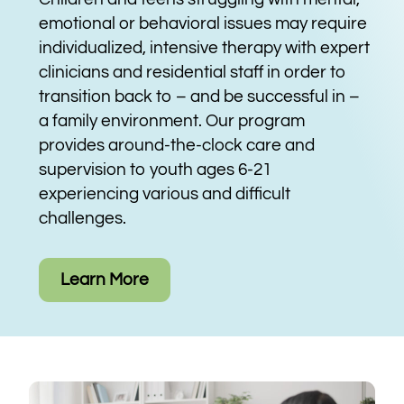
emotional or behavioral issues may require
individualized, intensive therapy with expert
clinicians and residential staff in order to
transition back to – and be successful in –
a family environment. Our program
provides around-the-clock care and
supervision to youth ages 6-21
experiencing various and difficult
challenges.
Learn More