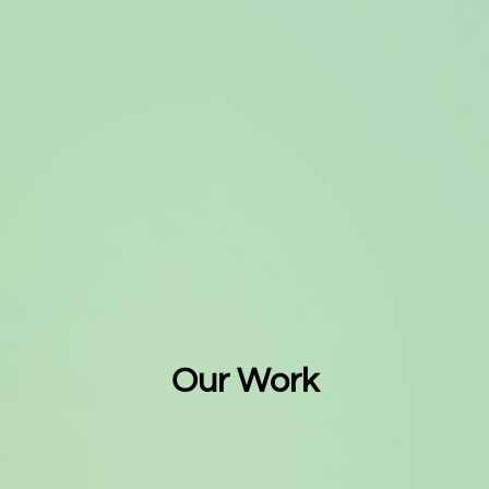
Our Work