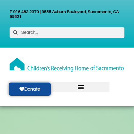
P 916.482.2370 | 3555 Auburn Boulevard, Sacramento, CA
95821
Donate