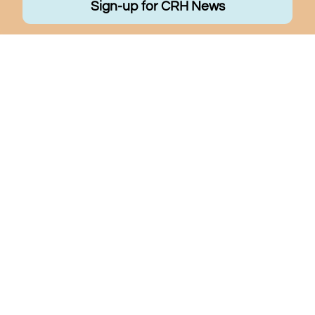
Sign-up for CRH News
Quick Links
Programs
About Us
Make a Difference
Community Resources
Contact Us
Careers
Donate