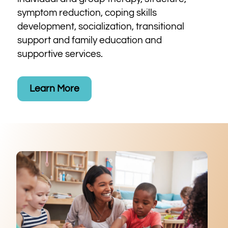
symptom reduction, coping skills
development, socialization, transitional
support and family education and
supportive services.
Learn More