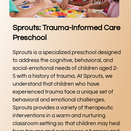
Sprouts: Trauma-Informed Care
Preschool
Sprouts is a specialized preschool designed
to address the cognitive, behavioral, and
social-emotional needs of children aged 2-
5 with a history of trauma. At Sprouts, we
understand that children who have
experienced trauma face a unique set of
behavioral and emotional challenges.
Sprouts provides a variety of therapeutic
interventions in a warm and nurturing
classroom setting so that children may heal