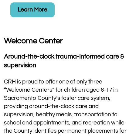
Learn More
Welcome Center
Around-the-clock trauma-informed care &
supervision​
CRH is proud to offer one of only three
“Welcome Centers” for children aged 6-17 in
Sacramento County’s foster care system,
providing around-the-clock care and
supervision, healthy meals, transportation to
school and appointments, and recreation while
the County identifies permanent placements for