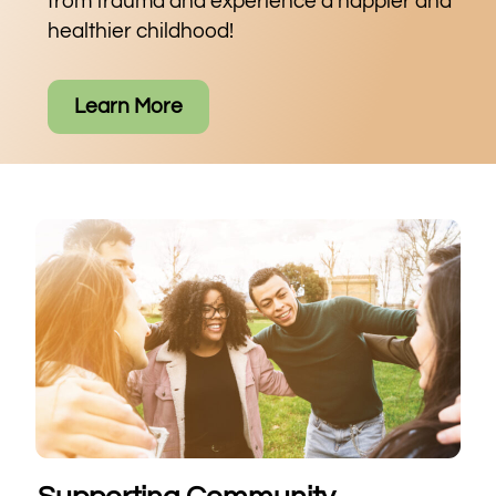
from trauma and experience a happier and
healthier childhood!
Learn More