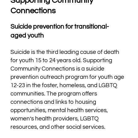
Supporting Community
Connections
Suicide prevention for transitional-
aged youth
Suicide is the third leading cause of death
for youth 15 to 24 years old. Supporting
Community Connections is a suicide
prevention outreach program for youth age
12-23 in the foster, homeless, and LGBTQ
communities. The program offers
connections and links to housing
opportunities, mental health services,
women’s health providers, LGBTQ
resources, and other social services.