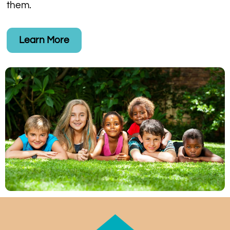
them.
Learn More