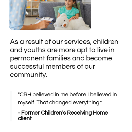
As a result of our services, children
and youths are more apt to live in
permanent families and become
successful members of our
community.
"CRH believed in me before I believed in
myself. That changed everything.”
- Former Children's Receiving Home
client