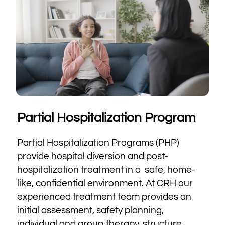
Partial Hospitalization Program
Partial Hospitalization Programs (PHP)
provide hospital diversion and post-
hospitalization treatment in a safe, home-
like, confidential environment. At CRH our
experienced treatment team provides an
initial assessment, safety planning,
individual and group therapy, structure,