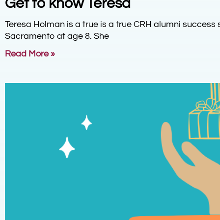
Get to know Teresa
Teresa Holman is a true is a true CRH alumni success 
Sacramento at age 8. She
Read More »