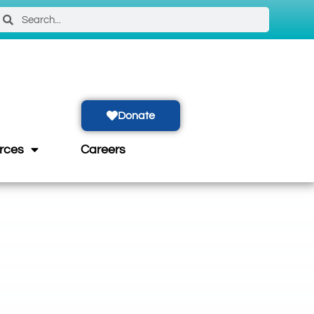
Donate
rces
Careers