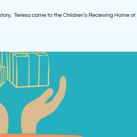
story. Teresa came to the Children’s Receiving Home of