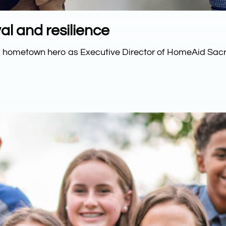
al and resilience
to hometown hero as Executive Director of HomeAid Sac