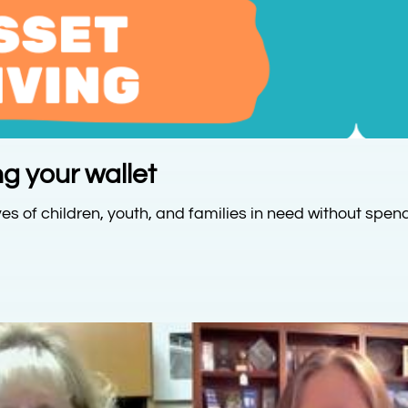
g your wallet
es of children, youth, and families in need without spen