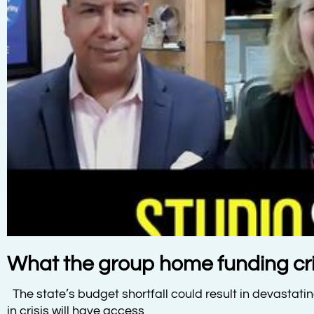
What the group home funding cris
The state’s budget shortfall could result in devastati
in crisis will have access