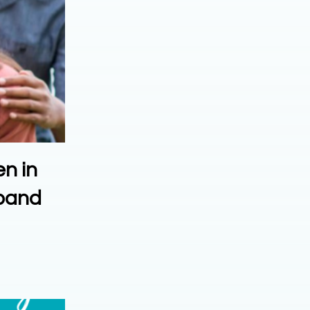
en in
xpand