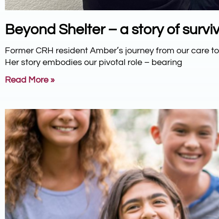
Beyond Shelter – a story of surviv
Former CRH resident Amber’s journey from our care 
Her story embodies our pivotal role – bearing
Read More »