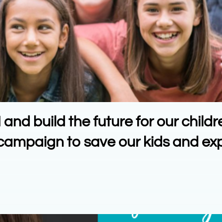
nd build the future for our childr
n campaign to save our kids and e