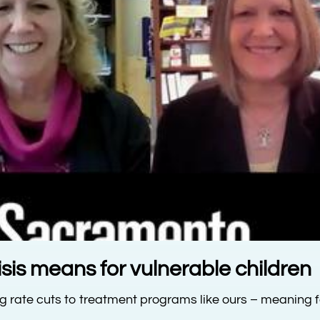
is means for vulnerable children
ng rate cuts to treatment programs like ours – meaning 