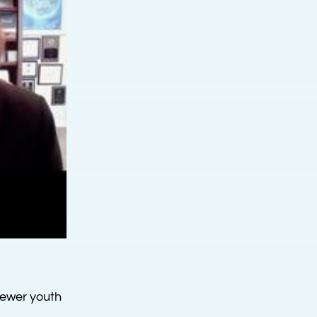
fewer youth