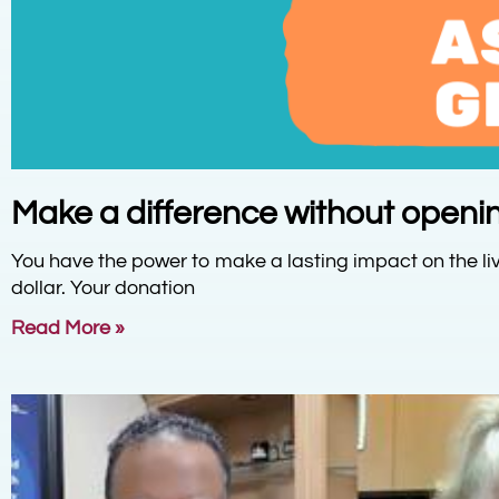
Make a difference without openin
You have the power to make a lasting impact on the liv
dollar. Your donation
Read More »