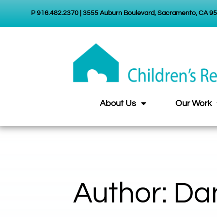
P 916.482.2370 | 3555 Auburn Boulevard, Sacramento, CA 9
About Us
Our Work
Author:
Dan