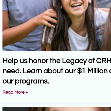
Help us honor the Legacy of CRH a
need. Learn about our $1 Millio
our programs.
Read More »