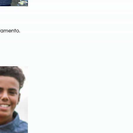
ramento.