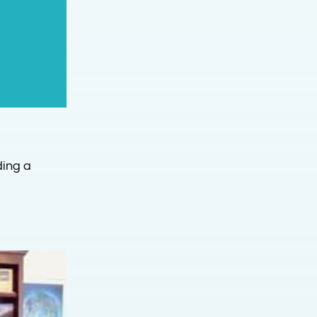
ding a