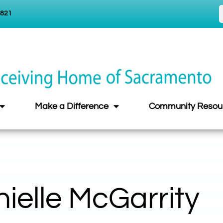
5821
Make a Difference
Community Resou
ielle McGarrity