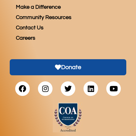
Make a Difference
Community Resources
Contact Us
Careers
Donate