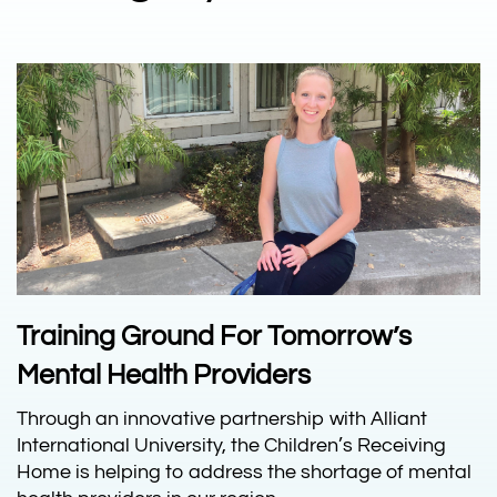
Training Ground For Tomorrow’s
Mental Health Providers
Through an innovative partnership with Alliant
International University, the Children’s Receiving
Home is helping to address the shortage of mental