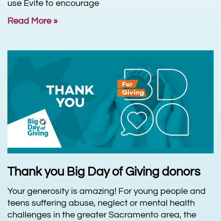
use Evite to encourage
Read More »
Thank you Big Day of Giving donors
Your generosity is amazing! For young people and
teens suffering abuse, neglect or mental health
challenges in the greater Sacramento area, the