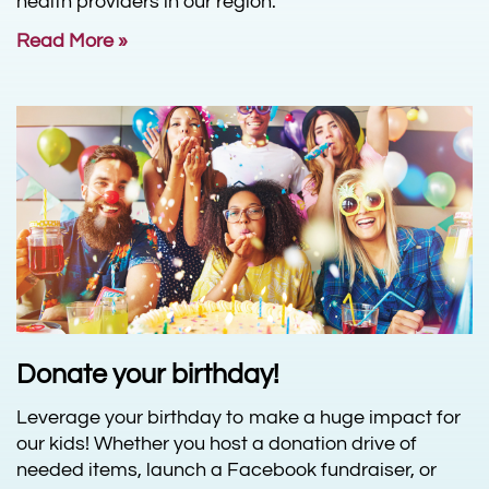
health providers in our region.
Read More »
Donate your birthday!
Leverage your birthday to make a huge impact for
our kids! Whether you host a donation drive of
needed items, launch a Facebook fundraiser, or