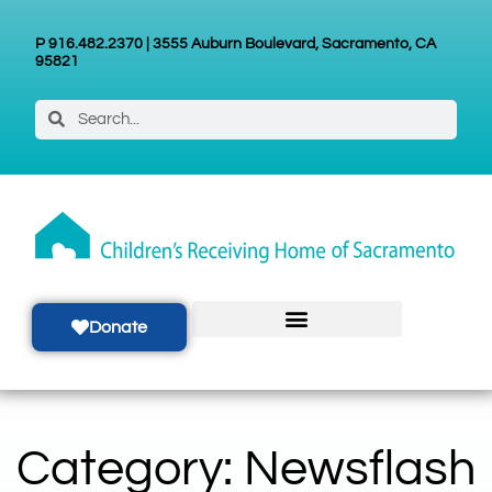
P 916.482.2370 | 3555 Auburn Boulevard, Sacramento, CA
95821
Donate
Category: Newsflash