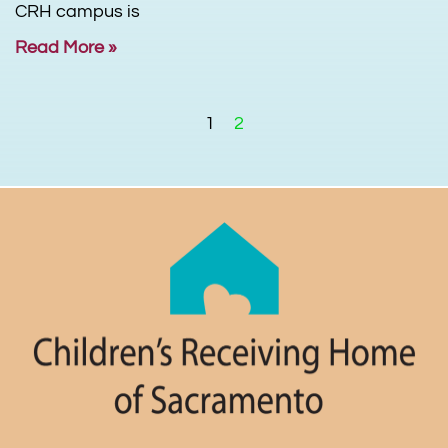
CRH campus is
Read More »
1
2