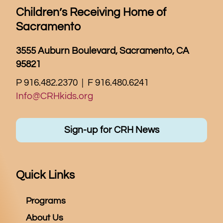
Children’s Receiving Home of
Sacramento
3555 Auburn Boulevard, Sacramento, CA
95821
P 916.482.2370 | F 916.480.6241
Info@CRHkids.org
Sign-up for CRH News
Quick Links
Programs
About Us