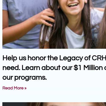
Help us honor the Legacy of CRH a
need. Learn about our $1 Millio
our programs.
Read More »