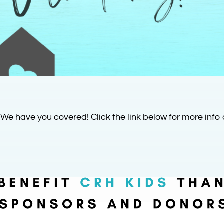
 We have you covered! Click the link below for more info 