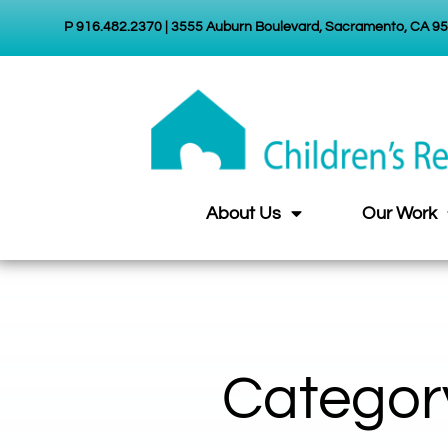
P 916.482.2370 | 3555 Auburn Boulevard, Sacramento, CA 9
About Us
Our Work
Categor