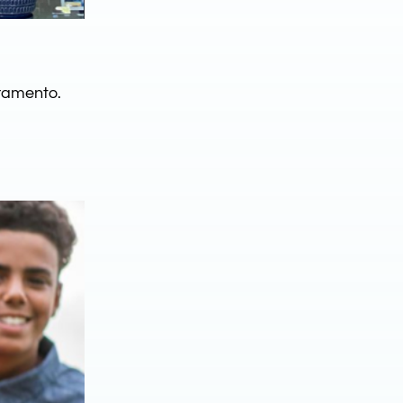
ramento.