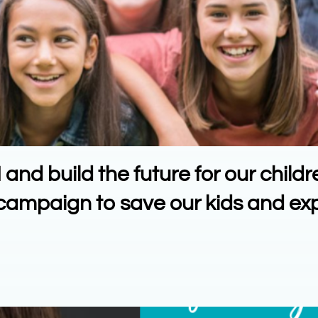
nd build the future for our childr
n campaign to save our kids and e