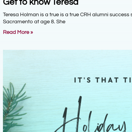
Get to know Teresa
Teresa Holman is a true is a true CRH alumni success 
Sacramento at age 8. She
Read More »