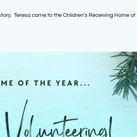
story. Teresa came to the Children’s Receiving Home of