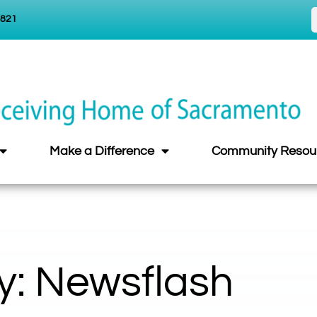
5821
Make a Difference
Community Resou
y: Newsflash