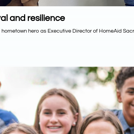
al and resilience
to hometown hero as Executive Director of HomeAid Sac