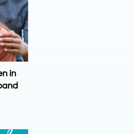
en in
xpand