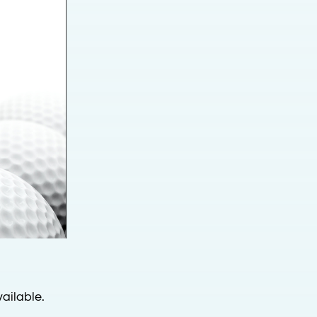
ailable.