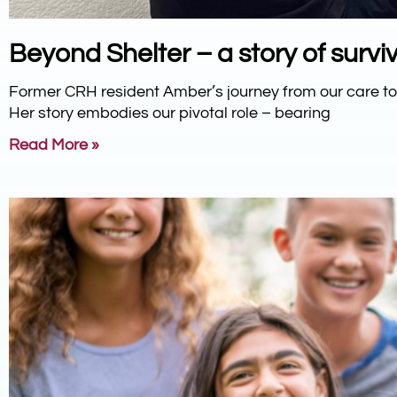
Beyond Shelter – a story of surviv
Former CRH resident Amber’s journey from our care 
Her story embodies our pivotal role – bearing
Read More »