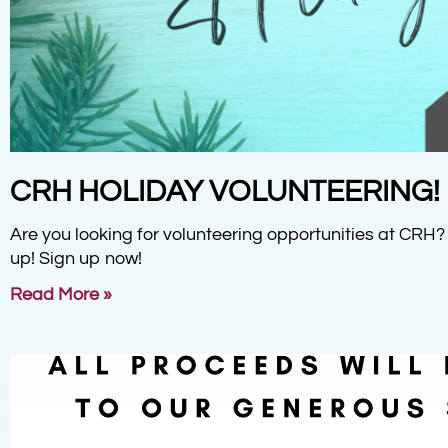
CRH HOLIDAY VOLUNTEERING!
Are you looking for volunteering opportunities at CRH?
up! Sign up now!
Read More »