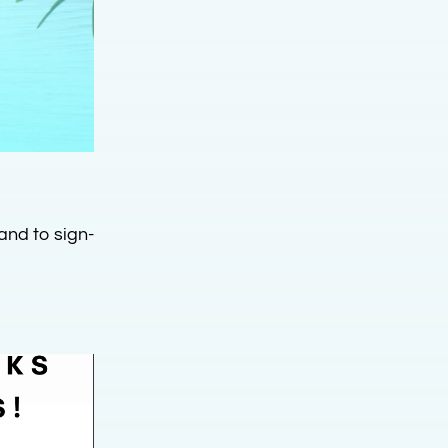
and to sign-