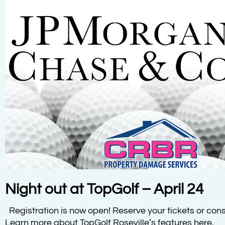
Night out at TopGolf – April 24
Registration is now open! Reserve your tickets or cons
Learn more about TopGolf Roseville’s features here.