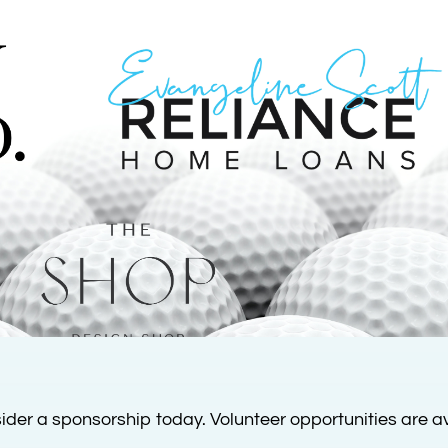
ider a sponsorship today. Volunteer opportunities are av