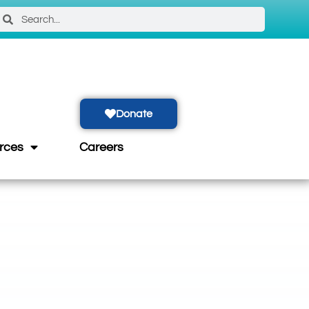
Donate
rces
Careers