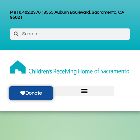
P 916.482.2370 | 3555 Auburn Boulevard, Sacramento, CA
95821
Donate