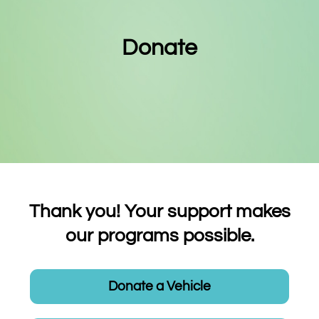
Donate
Thank you! Your support makes
our programs possible.
Donate a Vehicle