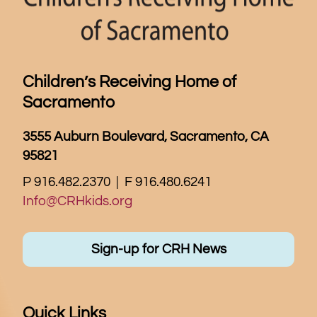
Children’s Receiving Home of
Sacramento
3555 Auburn Boulevard, Sacramento, CA
95821
P 916.482.2370 | F 916.480.6241
Info@CRHkids.org
Sign-up for CRH News
Quick Links