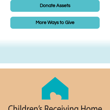
Donate Assets
More Ways to Give