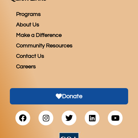
Programs
About Us
Make a Difference
Community Resources
Contact Us
Careers
Donate